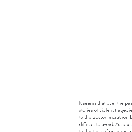
It seems that over the p
stories of violent trage
to the Boston marathon b
difficult to avoid. As ad
to this type of occurren