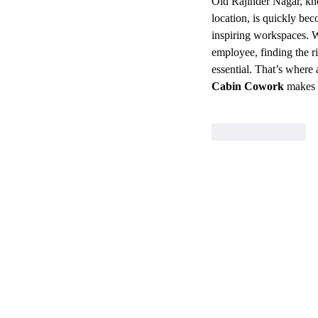
Old Rajinder Nagar, kno
location, is quickly bec
inspiring workspaces. W
employee, finding the r
essential. That’s where 
Cabin Cowork
 makes 
Like
Reply