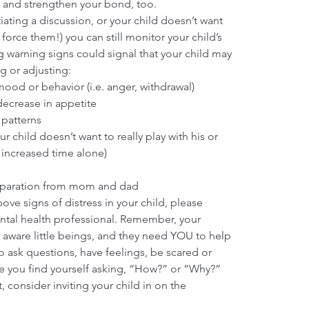
and strengthen your bond, too.
tiating a discussion, or your child doesn’t want 
 force them!) you can still monitor your child’s 
 warning signs could signal that your child may 
g or adjusting: 
od or behavior (i.e. anger, withdrawal)  
ecrease in appetite  
patterns  
r child doesn’t want to really play with his or 
 increased time alone)  
eparation from mom and dad 
bove signs of distress in your child, please 
ntal health professional. Remember, your 
d aware little beings, and they need YOU to help 
o ask questions, have feelings, be scared or 
me you find yourself asking, “How?” or “Why?” 
, consider inviting your child in on the 