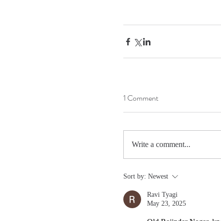
1 Comment
Write a comment...
Sort by:
Newest
Ravi Tyagi
May 23, 2025