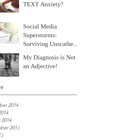
TEXT Anxiety?
Social Media
Superstorms:
Surviving Unscathed
Part 2
My Diagnosis is Not
an Adjective!
ve
er 2014
2014
 2014
ber 2013
13