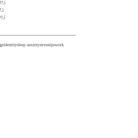
013
13
013
ge
identity
sleep anxiety
stress
tips
work