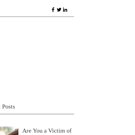
 Posts
Are You a Victim of