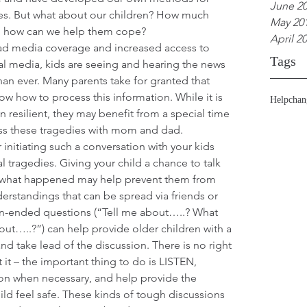
June 2
es. But what about our children? How much 
May 20
d how can we help them cope?
April 2
ad media coverage and increased access to 
Tags
al media, kids are seeing and hearing the news 
han ever. Many parents take for granted that 
ow how to process this information. While it is 
Help
chan
en resilient, they may benefit from a special time 
uss these tragedies with mom and dad.
initiating such a conversation with your kids 
al tragedies. Giving your child a chance to talk 
 what happened may help prevent them from 
rstandings that can be spread via friends or 
n-ended questions (“Tell me about…..? What 
ut…..?”) can help provide older children with a 
nd take lead of the discussion. There is no right 
it – the important thing to do is LISTEN, 
on when necessary, and help provide the 
ild feel safe. These kinds of tough discussions 