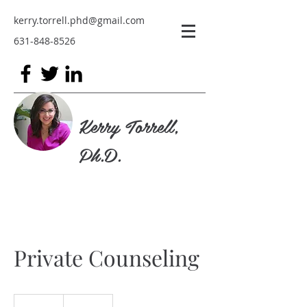
kerry.torrell.phd@gmail.com
631-848-8526
Kerry Torrell,
Ph.D.
Private Counseling
19.99
US